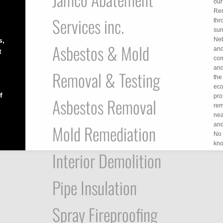
our
Rem
Services inc.
thr
sur
Neb
s,
Asbestos & Mold
and
t
com
and
Removal & Testing
the
eco
f
pro
Asbestos Removal
rem
nea
and
Mold Remediation
No 
kno
Interior Demolition
Pipe Insulation
Spray Fireproofing