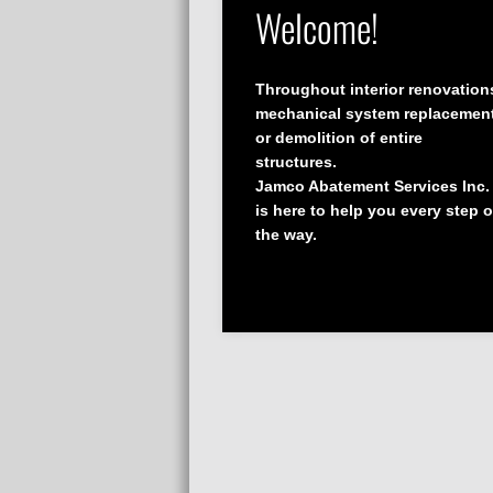
Welcome!
Throughout interior renovation
mechanical system replacemen
or demolition of entire
structures.
Jamco Abatement Services Inc.
is here to help you every step o
the way.