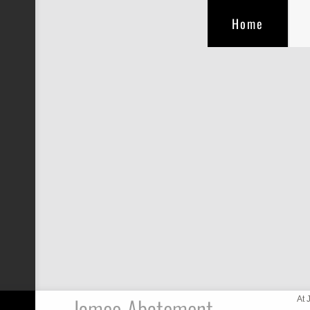
Home
Jamco Abatement
At 