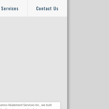
Services
Contact Us
Jamco Abatement Services Inc., we built