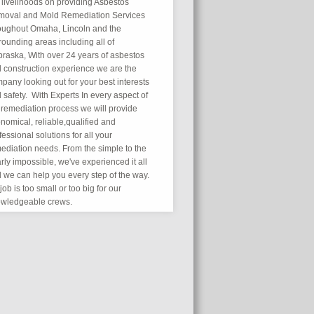
 livelihoods on providing Asbestos
oval and Mold Remediation Services
oughout Omaha, Lincoln and the
rounding areas including all of
raska, With over 24 years of asbestos
 construction experience we are the
pany looking out for your best interests
 safety. With Experts In every aspect of
 remediation process we will provide
nomical, reliable,qualified and
fessional solutions for all your
ediation needs. From the simple to the
rly impossible, we've experienced it all
 we can help you every step of the way.
job is too small or too big for our
wledgeable crews.