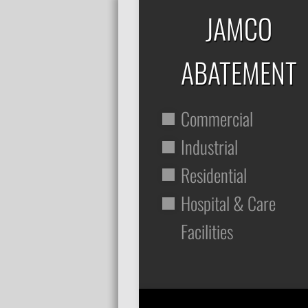
JAMCO
ABATEMENT
Commercial
Industrial
Residential
Hospital & Care
Facilities